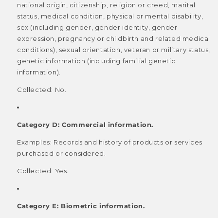
national origin, citizenship, religion or creed, marital
status, medical condition, physical or mental disability,
sex (including gender, gender identity, gender
expression, pregnancy or childbirth and related medical
conditions), sexual orientation, veteran or military status,
genetic information (including familial genetic
information).
Collected: No.
Category D: Commercial information.
Examples: Records and history of products or services
purchased or considered.
Collected: Yes.
Category E: Biometric information.