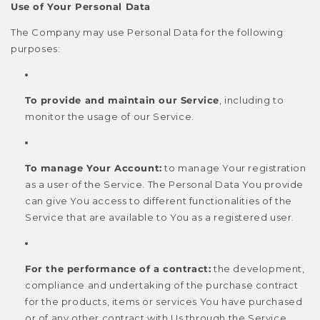
Use of Your Personal Data
The Company may use Personal Data for the following
purposes:
To provide and maintain our Service
, including to
monitor the usage of our Service.
To manage Your Account:
to manage Your registration
as a user of the Service. The Personal Data You provide
can give You access to different functionalities of the
Service that are available to You as a registered user.
For the performance of a contract:
the development,
compliance and undertaking of the purchase contract
for the products, items or services You have purchased
or of any other contract with Us through the Service.