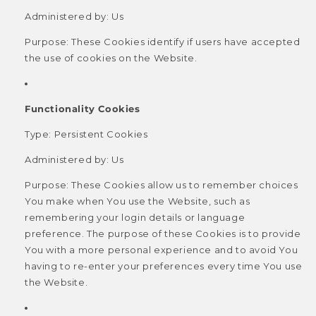
Administered by: Us
Purpose: These Cookies identify if users have accepted
the use of cookies on the Website.
Functionality Cookies
Type: Persistent Cookies
Administered by: Us
Purpose: These Cookies allow us to remember choices
You make when You use the Website, such as
remembering your login details or language
preference. The purpose of these Cookies is to provide
You with a more personal experience and to avoid You
having to re-enter your preferences every time You use
the Website.