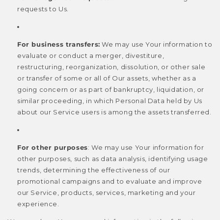
requests to Us.
For business transfers:
We may use Your information to
evaluate or conduct a merger, divestiture,
restructuring, reorganization, dissolution, or other sale
or transfer of some or all of Our assets, whether as a
going concern or as part of bankruptcy, liquidation, or
similar proceeding, in which Personal Data held by Us
about our Service users is among the assets transferred.
For other purposes
: We may use Your information for
other purposes, such as data analysis, identifying usage
trends, determining the effectiveness of our
promotional campaigns and to evaluate and improve
our Service, products, services, marketing and your
experience.