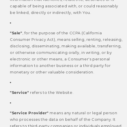
capable of being associated with, or could reasonably
be linked, directly or indirectly, with You.
"Sale"
, for the purpose of the CCPA (California
Consumer Privacy Act), means selling, renting, releasing,
disclosing, disseminating, making available, transferring,
or otherwise communicating orally, in writing, or by
electronic or other means, a Consumer's personal
information to another business or a third party for
monetary or other valuable consideration.
"Service"
refers to the Website.
"Service Provider"
means any natural or legal person
who processes the data on behalf of the Company. It
refers to third-party companies or individuals employed