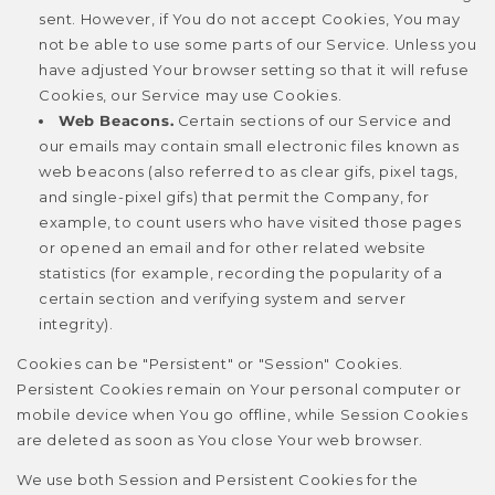
sent. However, if You do not accept Cookies, You may
not be able to use some parts of our Service. Unless you
have adjusted Your browser setting so that it will refuse
Cookies, our Service may use Cookies.
Web Beacons.
Certain sections of our Service and
our emails may contain small electronic files known as
web beacons (also referred to as clear gifs, pixel tags,
and single-pixel gifs) that permit the Company, for
example, to count users who have visited those pages
or opened an email and for other related website
statistics (for example, recording the popularity of a
certain section and verifying system and server
integrity).
Cookies can be "Persistent" or "Session" Cookies.
Persistent Cookies remain on Your personal computer or
mobile device when You go offline, while Session Cookies
are deleted as soon as You close Your web browser.
We use both Session and Persistent Cookies for the