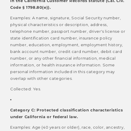
in the California Customer Records statute (Cal. Civ.
Code § 1798.80(e)).
Examples: A name, signature, Social Security number,
physical characteristics or description, address,
telephone number, passport number, driver's license or
state identification card number, insurance policy
number, education, employment, employment history,
bank account number, credit card number, debit card
number, or any other financial information, medical
information, or health insurance information. Some
personal information included in this category may
overlap with other categories.
Collected: Yes.
Category C: Protected classification characteristics
under California or federal law.
Examples: Age (40 years or older), race, color, ancestry,