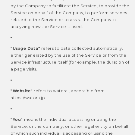
by the Company to facilitate the Service, to provide the
Service on behalf of the Company, to perform services
related to the Service or to assist the Company in
analyzing how the Service is used.
"Usage Data"
refers to data collected automatically,
either generated by the use of the Service or from the
Service infrastructure itself (for example, the duration of
a page visit).
"Website"
refers to watora , accessible from
https://watora.jp
"You"
means the individual accessing or using the
Service, or the company, or other legal entity on behalf
of which such individual is accessing or using the