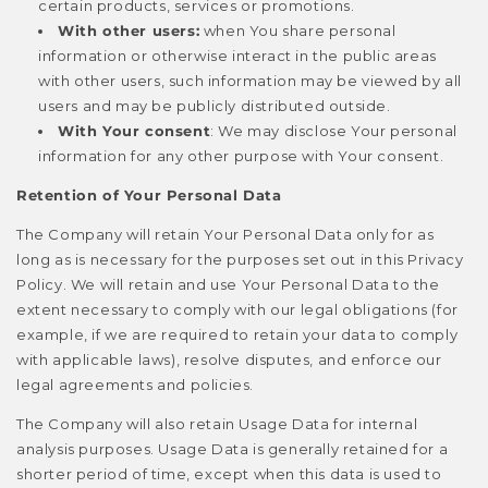
certain products, services or promotions.
With other users:
when You share personal
information or otherwise interact in the public areas
with other users, such information may be viewed by all
users and may be publicly distributed outside.
With Your consent
: We may disclose Your personal
information for any other purpose with Your consent.
Retention of Your Personal Data
The Company will retain Your Personal Data only for as
long as is necessary for the purposes set out in this Privacy
Policy. We will retain and use Your Personal Data to the
extent necessary to comply with our legal obligations (for
example, if we are required to retain your data to comply
with applicable laws), resolve disputes, and enforce our
legal agreements and policies.
The Company will also retain Usage Data for internal
analysis purposes. Usage Data is generally retained for a
shorter period of time, except when this data is used to