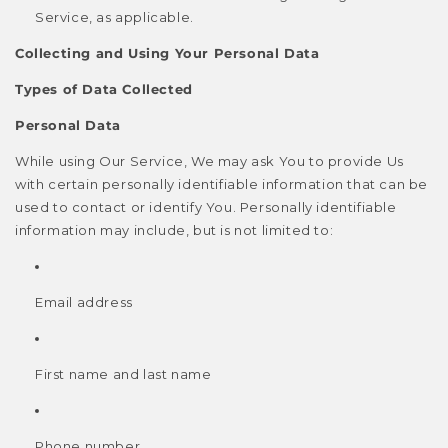
Service, as applicable.
Collecting and Using Your Personal Data
Types of Data Collected
Personal Data
While using Our Service, We may ask You to provide Us
with certain personally identifiable information that can be
used to contact or identify You. Personally identifiable
information may include, but is not limited to:
Email address
First name and last name
Phone number