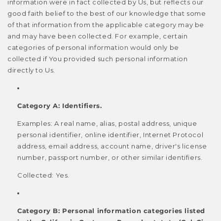
information were in fact collected by Us, but reflects our
good faith belief to the best of our knowledge that some
of that information from the applicable category may be
and may have been collected. For example, certain
categories of personal information would only be
collected if You provided such personal information
directly to Us.
Category A: Identifiers.
Examples: A real name, alias, postal address, unique
personal identifier, online identifier, Internet Protocol
address, email address, account name, driver's license
number, passport number, or other similar identifiers.
Collected: Yes.
Category B: Personal information categories listed