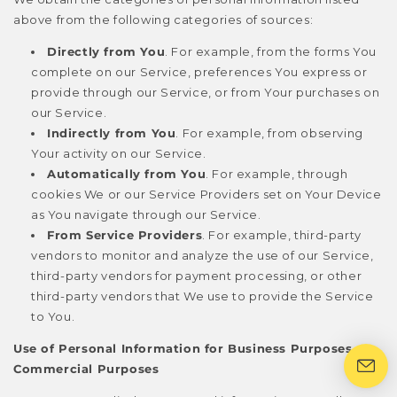
above from the following categories of sources:
Directly from You
. For example, from the forms You
complete on our Service, preferences You express or
provide through our Service, or from Your purchases on
our Service.
Indirectly from You
. For example, from observing
Your activity on our Service.
Automatically from You
. For example, through
cookies We or our Service Providers set on Your Device
as You navigate through our Service.
From Service Providers
. For example, third-party
vendors to monitor and analyze the use of our Service,
third-party vendors for payment processing, or other
third-party vendors that We use to provide the Service
to You.
Use of Personal Information for Business Purposes or
Commercial Purposes