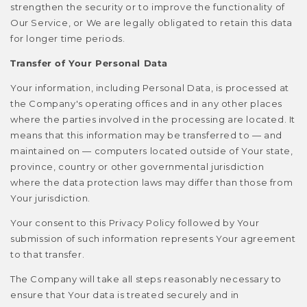
strengthen the security or to improve the functionality of
Our Service, or We are legally obligated to retain this data
for longer time periods.
Transfer of Your Personal Data
Your information, including Personal Data, is processed at
the Company's operating offices and in any other places
where the parties involved in the processing are located. It
means that this information may be transferred to — and
maintained on — computers located outside of Your state,
province, country or other governmental jurisdiction
where the data protection laws may differ than those from
Your jurisdiction.
Your consent to this Privacy Policy followed by Your
submission of such information represents Your agreement
to that transfer.
The Company will take all steps reasonably necessary to
ensure that Your data is treated securely and in