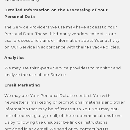
Detailed Information on the Processing of Your
Personal Data
The Service Providers We use may have access to Your
Personal Data. These third-party vendors collect, store,
use, process and transfer information about Your activity
on Our Service in accordance with their Privacy Policies.
Analytics
We may use third-party Service providers to monitor and
analyze the use of our Service.
Email Marketing
We may use Your Personal Data to contact You with
newsletters, marketing or promotional materials and other
information that may be of interest to You. You may opt-
out of receiving any, or all, of these communications from
Us by following the unsubscribe link or instructions
provided in any email We send or by contacting Us.