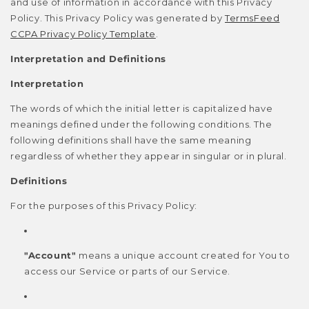
and use of information in accordance with this Privacy
Policy. This Privacy Policy was generated by
TermsFeed
CCPA Privacy Policy Template
.
Interpretation and Definitions
Interpretation
The words of which the initial letter is capitalized have
meanings defined under the following conditions. The
following definitions shall have the same meaning
regardless of whether they appear in singular or in plural.
Definitions
For the purposes of this Privacy Policy:
"Account"
means a unique account created for You to
access our Service or parts of our Service.