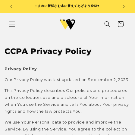
コンテ
ンツに
🖐️
こまめに新鮮なお水に替えてあげよう🐶🐱♥️
器は毎
進む
カ
ー
ト
CCPA Privacy Policy
Privacy Policy
Our Privacy Policy was last updated on September 2, 2023.
This Privacy Policy describes Our policies and procedures
on the collection, use and disclosure of Your information
when You use the Service and tells You about Your privacy
rights and how the law protects You.
We use Your Personal data to provide and improve the
Service. By using the Service, You agree to the collection