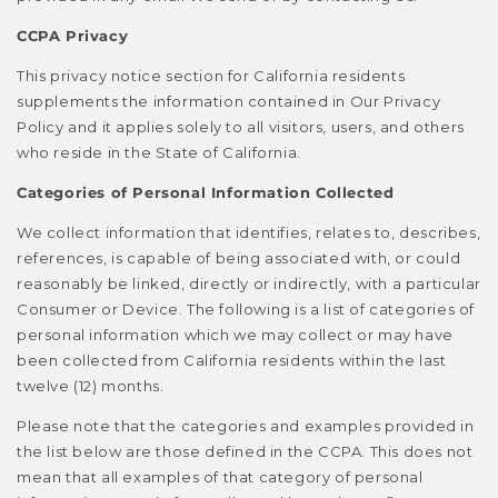
CCPA Privacy
This privacy notice section for California residents
supplements the information contained in Our Privacy
Policy and it applies solely to all visitors, users, and others
who reside in the State of California.
Categories of Personal Information Collected
We collect information that identifies, relates to, describes,
references, is capable of being associated with, or could
reasonably be linked, directly or indirectly, with a particular
Consumer or Device. The following is a list of categories of
personal information which we may collect or may have
been collected from California residents within the last
twelve (12) months.
Please note that the categories and examples provided in
the list below are those defined in the CCPA. This does not
mean that all examples of that category of personal