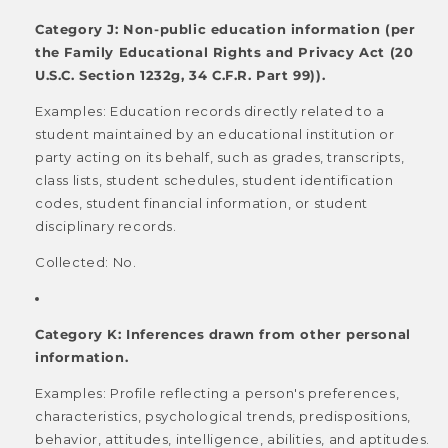
Category J: Non-public education information (per
the Family Educational Rights and Privacy Act (20
U.S.C. Section 1232g, 34 C.F.R. Part 99)).
Examples: Education records directly related to a
student maintained by an educational institution or
party acting on its behalf, such as grades, transcripts,
class lists, student schedules, student identification
codes, student financial information, or student
disciplinary records.
Collected: No.
Category K: Inferences drawn from other personal
information.
Examples: Profile reflecting a person's preferences,
characteristics, psychological trends, predispositions,
behavior, attitudes, intelligence, abilities, and aptitudes.