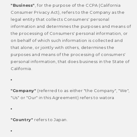
"Business"
, for the purpose of the CCPA (California
Consumer Privacy Act), refers to the Company as the
legal entity that collects Consumers' personal
information and determines the purposes and means of
the processing of Consumers' personal information, or
on behalf of which such information is collected and
that alone, or jointly with others, determines the
purposes and means of the processing of consumers'
personal information, that does business in the State of
California.
"Company"
(referred to as either "the Company", "We",
"Us" or "Our" in this Agreement) refers to watora
"Country"
refers to Japan.