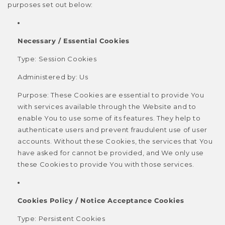
purposes set out below:
Necessary / Essential Cookies
Type: Session Cookies
Administered by: Us
Purpose: These Cookies are essential to provide You
with services available through the Website and to
enable You to use some of its features. They help to
authenticate users and prevent fraudulent use of user
accounts. Without these Cookies, the services that You
have asked for cannot be provided, and We only use
these Cookies to provide You with those services.
Cookies Policy / Notice Acceptance Cookies
Type: Persistent Cookies