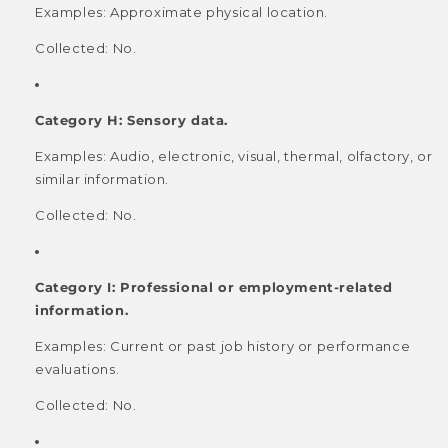
Examples: Approximate physical location.
Collected: No.
Category H: Sensory data.
Examples: Audio, electronic, visual, thermal, olfactory, or
similar information.
Collected: No.
Category I: Professional or employment-related
information.
Examples: Current or past job history or performance
evaluations.
Collected: No.