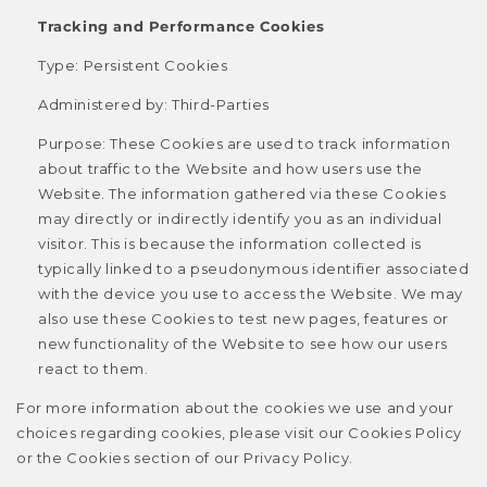
Tracking and Performance Cookies
Type: Persistent Cookies
Administered by: Third-Parties
Purpose: These Cookies are used to track information
about traffic to the Website and how users use the
Website. The information gathered via these Cookies
may directly or indirectly identify you as an individual
visitor. This is because the information collected is
typically linked to a pseudonymous identifier associated
with the device you use to access the Website. We may
also use these Cookies to test new pages, features or
new functionality of the Website to see how our users
react to them.
For more information about the cookies we use and your
choices regarding cookies, please visit our Cookies Policy
or the Cookies section of our Privacy Policy.