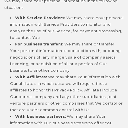
We may share Your personal information in the following
situations:
With Service Providers:
We may share Your personal
information with Service Providers to monitor and
analyze the use of our Service, for payment processing,
to contact You.
For business transfers:
We may share or transfer
Your personal information in connection with, or during
negotiations of, any merger, sale of Company assets,
financing, or acquisition of all or a portion of Our
business to another company.
With Affiliates:
We may share Your information with
Our affiliates, in which case we will require those
affiliates to honor this Privacy Policy. Affiliates include
Our parent company and any other subsidiaries, joint
venture partners or other companies that We control or
that are under common control with Us.
With business partners:
We may share Your
information with Our business partners to offer You