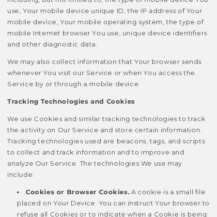
use, Your mobile device unique ID, the IP address of Your
mobile device, Your mobile operating system, the type of
mobile Internet browser You use, unique device identifiers
and other diagnostic data.
We may also collect information that Your browser sends
whenever You visit our Service or when You access the
Service by or through a mobile device.
Tracking Technologies and Cookies
We use Cookies and similar tracking technologies to track
the activity on Our Service and store certain information.
Tracking technologies used are beacons, tags, and scripts
to collect and track information and to improve and
analyze Our Service. The technologies We use may
include:
Cookies or Browser Cookies.
A cookie is a small file
placed on Your Device. You can instruct Your browser to
refuse all Cookies or to indicate when a Cookie is being