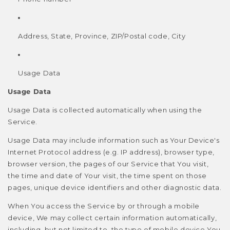
Address, State, Province, ZIP/Postal code, City
Usage Data
Usage Data
Usage Data is collected automatically when using the
Service.
Usage Data may include information such as Your Device's
Internet Protocol address (e.g. IP address), browser type,
browser version, the pages of our Service that You visit,
the time and date of Your visit, the time spent on those
pages, unique device identifiers and other diagnostic data.
When You access the Service by or through a mobile
device, We may collect certain information automatically,
including, but not limited to, the type of mobile device You