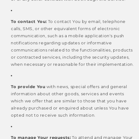
To contact You:
To contact You by email, telephone
calls, SMS, or other equivalent forms of electronic
communication, such as a mobile application's push
notifications regarding updates or informative
communications related to the functionalities, products
or contracted services, including the security updates,
when necessary or reasonable for their implementation.
To provide You
with news, special offers and general
information about other goods, services and events
which we offer that are similar to those that you have
already purchased or enquired about unless You have
opted not to receive such information.
To manage Your requests:
To attend and manage Your