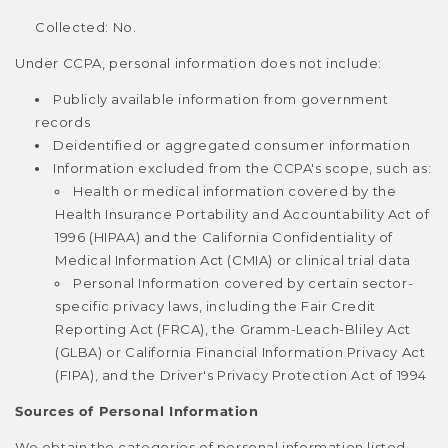
Collected: No.
Under CCPA, personal information does not include:
Publicly available information from government
records
Deidentified or aggregated consumer information
Information excluded from the CCPA's scope, such as:
Health or medical information covered by the
Health Insurance Portability and Accountability Act of
1996 (HIPAA) and the California Confidentiality of
Medical Information Act (CMIA) or clinical trial data
Personal Information covered by certain sector-
specific privacy laws, including the Fair Credit
Reporting Act (FRCA), the Gramm-Leach-Bliley Act
(GLBA) or California Financial Information Privacy Act
(FIPA), and the Driver's Privacy Protection Act of 1994
Sources of Personal Information
We obtain the categories of personal information listed