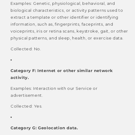
Examples: Genetic, physiological, behavioral, and
biological characteristics, or activity patterns used to
extract a template or other identifier or identifying
information, such as, fingerprints, faceprints, and
voiceprints, iris or retina scans, keystroke, gait, or other
physical patterns, and sleep, health, or exercise data.
Collected: No.
Category F: Internet or other similar network
activity.
Examples: Interaction with our Service or
advertisement.
Collected: Yes.
Category G: Geolocation data.