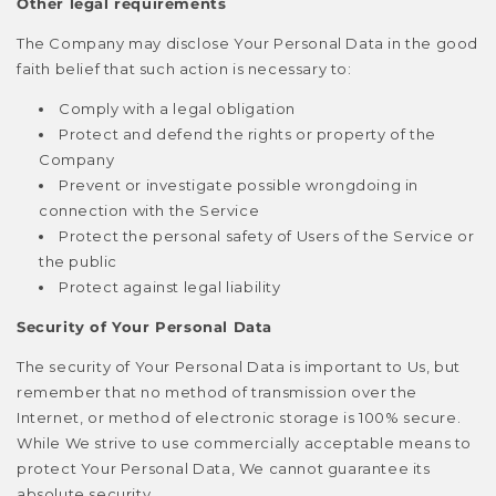
Other legal requirements
The Company may disclose Your Personal Data in the good
faith belief that such action is necessary to:
Comply with a legal obligation
Protect and defend the rights or property of the
Company
Prevent or investigate possible wrongdoing in
connection with the Service
Protect the personal safety of Users of the Service or
the public
Protect against legal liability
Security of Your Personal Data
The security of Your Personal Data is important to Us, but
remember that no method of transmission over the
Internet, or method of electronic storage is 100% secure.
While We strive to use commercially acceptable means to
protect Your Personal Data, We cannot guarantee its
absolute security.