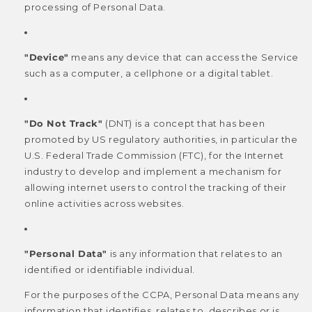
processing of Personal Data.
"Device"
means any device that can access the Service
such as a computer, a cellphone or a digital tablet.
"Do Not Track"
(DNT) is a concept that has been
promoted by US regulatory authorities, in particular the
U.S. Federal Trade Commission (FTC), for the Internet
industry to develop and implement a mechanism for
allowing internet users to control the tracking of their
online activities across websites.
"Personal Data"
is any information that relates to an
identified or identifiable individual.
For the purposes of the CCPA, Personal Data means any
information that identifies, relates to, describes or is