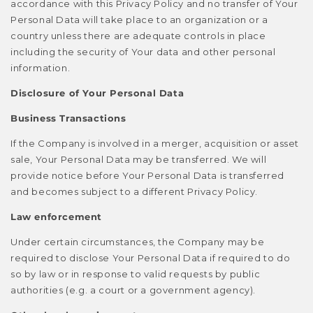
accordance with this Privacy Policy and no transfer of Your
Personal Data will take place to an organization or a
country unless there are adequate controls in place
including the security of Your data and other personal
information.
Disclosure of Your Personal Data
Business Transactions
If the Company is involved in a merger, acquisition or asset
sale, Your Personal Data may be transferred. We will
provide notice before Your Personal Data is transferred
and becomes subject to a different Privacy Policy.
Law enforcement
Under certain circumstances, the Company may be
required to disclose Your Personal Data if required to do
so by law or in response to valid requests by public
authorities (e.g. a court or a government agency).