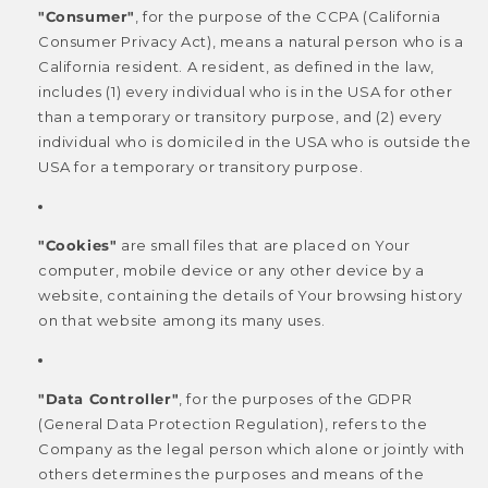
"Consumer"
, for the purpose of the CCPA (California
Consumer Privacy Act), means a natural person who is a
California resident. A resident, as defined in the law,
includes (1) every individual who is in the USA for other
than a temporary or transitory purpose, and (2) every
individual who is domiciled in the USA who is outside the
USA for a temporary or transitory purpose.
"Cookies"
are small files that are placed on Your
computer, mobile device or any other device by a
website, containing the details of Your browsing history
on that website among its many uses.
"Data Controller"
, for the purposes of the GDPR
(General Data Protection Regulation), refers to the
Company as the legal person which alone or jointly with
others determines the purposes and means of the